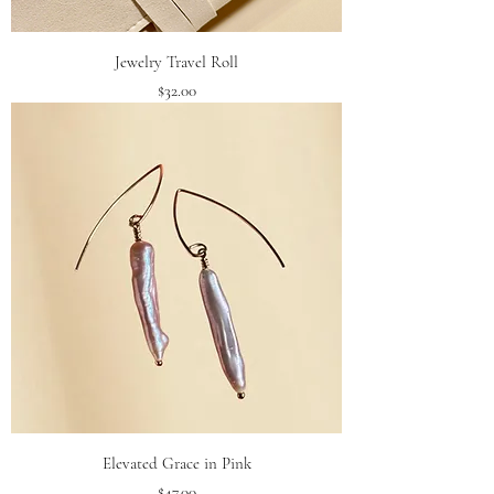
Jewelry Travel Roll
Price
$32.00
Elevated Grace in Pink
Price
$47.00