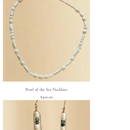
Pearl of the Sea Necklace
Price
$300.00