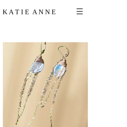
K A T I E A N N E