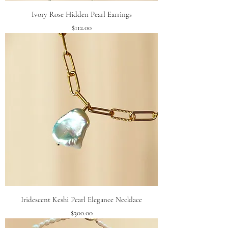
Ivory Rose Hidden Pearl Earrings
Price
$112.00
Iridescent Keshi Pearl Elegance Necklace
Price
$300.00