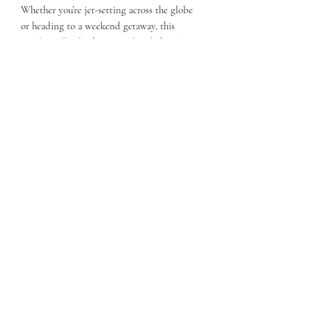
Whether you’re jet-setting across the globe
or heading to a weekend getaway, this
jewelry roll is both practical and chic. The
luxurious suede and soft microfiber material
not only safeguard your jewelry from
scratches but also elevate your travel style.
With Katie Anne's jewelry roll, you can
travel confidently, knowing your favorite
pieces are elegantly tucked away and ready
to shine wherever you go.
Subscribe Form
Submit