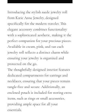
Introducing the stylish suede jewelry roll
from Katie Anne Jewelry, designed
specifically for the modern traveler. This
elegant accessory combines functionality
with a sophisticated aesthetic, making it the
perfect companion for your precious pieces.
Available in cream, pink, and tan each
jewelry roll reflects a distinct charm while
ensuring your jewelry is organized and
protected on the go.
The thoughtfully designed interior features
dedicated compartments for earrings and
necklaces, ensuring that your pieces remain
tangle-free and secure. Additionally, an
enclosed pouch is included for storing extra
items, such as rings or small accessories,
providing ample space for all your
essentials.