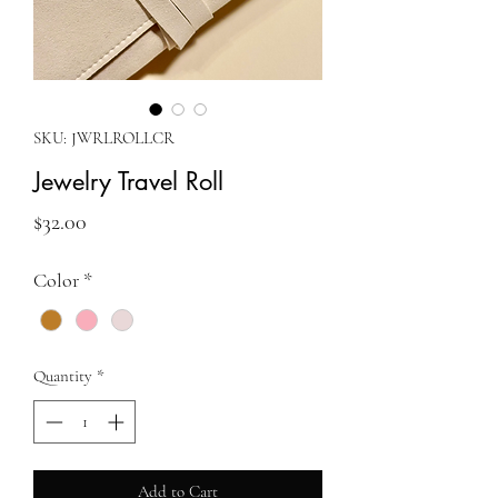
SKU: JWRLROLLCR
Jewelry Travel Roll
Price
$32.00
Color
*
Quantity
*
Add to Cart