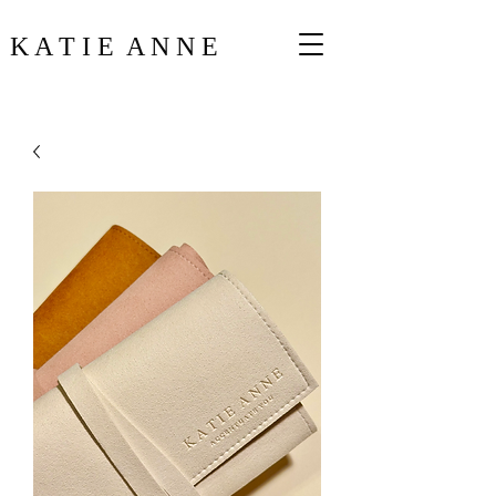
K A T I E A N N E