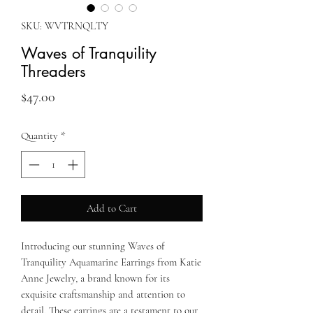
SKU: WVTRNQLTY
Waves of Tranquility
Threaders
Price
$47.00
Quantity
*
Add to Cart
Introducing our stunning Waves of
Tranquility Aquamarine Earrings from Katie
Anne Jewelry, a brand known for its
exquisite craftsmanship and attention to
detail. These earrings are a testament to our