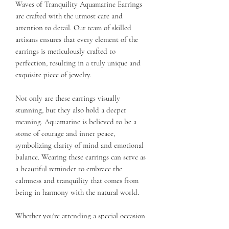
Waves of Tranquility Aquamarine Earrings
are crafted with the utmost care and
attention to detail. Our team of skilled
artisans ensures that every element of the
earrings is meticulously crafted to
perfection, resulting in a truly unique and
exquisite piece of jewelry.
Not only are these earrings visually
stunning, but they also hold a deeper
meaning. Aquamarine is believed to be a
stone of courage and inner peace,
symbolizing clarity of mind and emotional
balance. Wearing these earrings can serve as
a beautiful reminder to embrace the
calmness and tranquility that comes from
being in harmony with the natural world.
Whether you're attending a special occasion
or simply want to add a touch of elegance