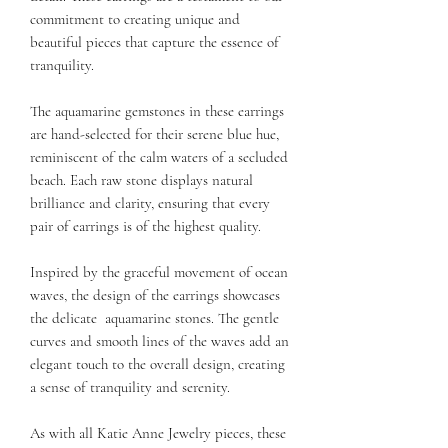
commitment to creating unique and
beautiful pieces that capture the essence of
tranquility.
The aquamarine gemstones in these earrings
are hand-selected for their serene blue hue,
reminiscent of the calm waters of a secluded
beach. Each raw stone displays natural
brilliance and clarity, ensuring that every
pair of earrings is of the highest quality.
Inspired by the graceful movement of ocean
waves, the design of the earrings showcases
the delicate aquamarine stones. The gentle
curves and smooth lines of the waves add an
elegant touch to the overall design, creating
a sense of tranquility and serenity.
As with all Katie Anne Jewelry pieces, these