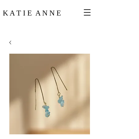
K A T I E A N N E