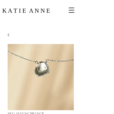
K A T I E A N N E
SKU: SLVLNGPRLNCK