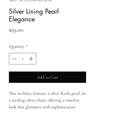
Silver Lining Pearl
Elegance
Price
$95.00
Quantity
*
Add to Cart
This necklace features a silver Keshi pearl on
a sterling silver chain, offering a timeless
look that glimmers with sophistication.