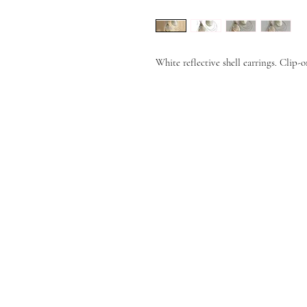
White reflective shell earrings. Clip-o