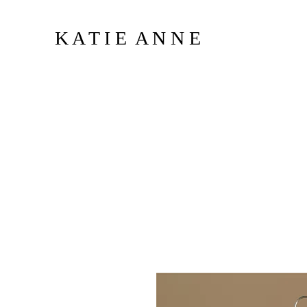
K A T I E A N N E