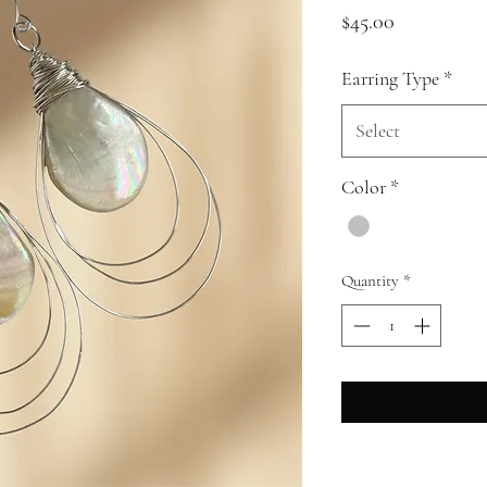
Price
$45.00
Earring Type
*
Select
Color
*
Quantity
*