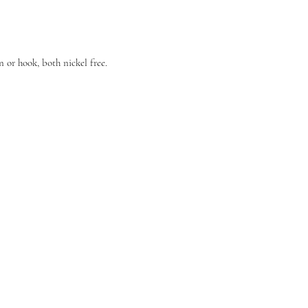
n or hook, both nickel free.