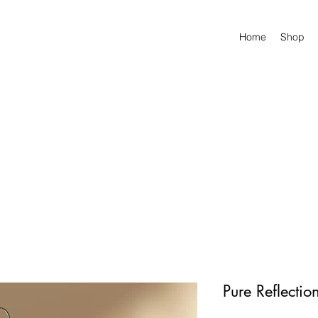
Home
Shop
Pure Reflectio