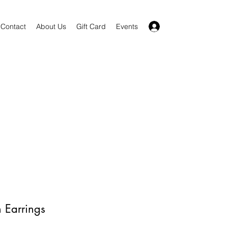
Log In
Contact
About Us
Gift Card
Events
n Earrings