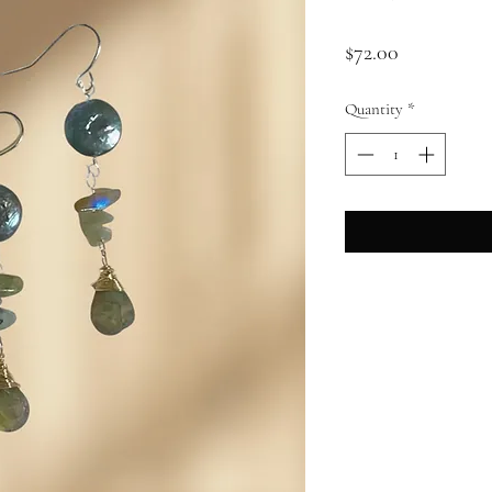
Price
$72.00
Quantity
*