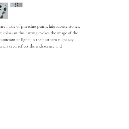
re made of pistachio pearls, labradorite stones,
 colors in this earring evokes the image of the
enomenon of lights in the northern night sky.
rials used reflect the iridescence and