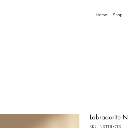
Home
Shop
Labradorite N
SKU: NRTHLGTS