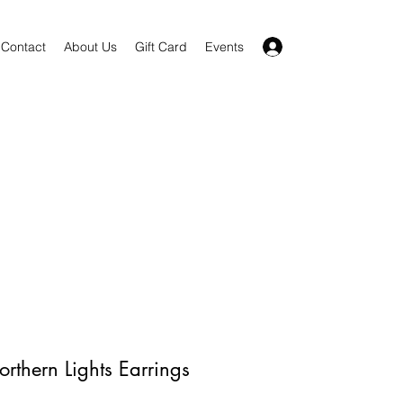
Log In
Contact
About Us
Gift Card
Events
orthern Lights Earrings