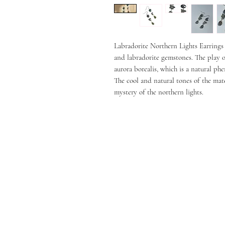
Labradorite Northern Lights Earrings a
and labradorite gemstones. The play of
aurora borealis, which is a natural ph
The cool and natural tones of the mate
mystery of the northern lights.