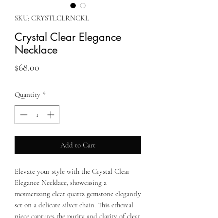
SKU: CRYSTLCLRNCKL
Crystal Clear Elegance
Necklace
Price
$68.00
Quantity
*
Add to Cart
Elevate your style with the Crystal Clear
Elegance Necklace, showcasing a
mesmerizing clear quartz gemstone elegantly
set on a delicate silver chain. This ethereal
piece captures the purity and clarity of clear