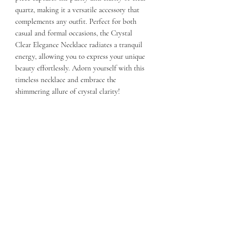
quartz, making it a versatile accessory that
complements any outfit. Perfect for both
casual and formal occasions, the Crystal
Clear Elegance Necklace radiates a tranquil
energy, allowing you to express your unique
beauty effortlessly. Adorn yourself with this
timeless necklace and embrace the
shimmering allure of crystal clarity!
Sterling Silver Chain. 16-18 inches in
length. Quartz gemstone.
Subscribe Form