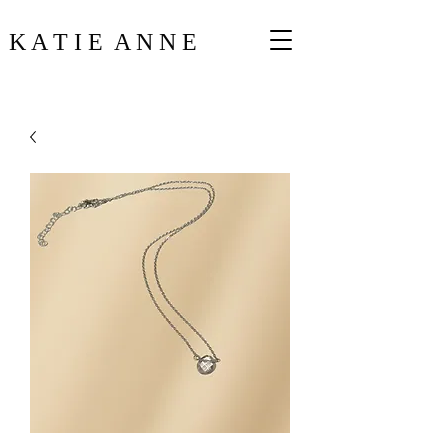
K A T I E A N N E