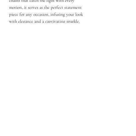
chains that catch the light with every
motion, it serves as the perfect statement
piece for any occasion, infusing your look
with elegance and a captivating sparkle.
Subscribe Form
Submit
©2021 by KATIE ANNE. Proudly created with Wix.com