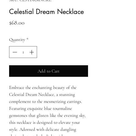
Celestial Dream Necklace
Price
$68.00
Quantity
*
Add to Cart
Embrace the enchanting beauty of the
Celestial Dream Necklace, a stunning
complement to the mesmerizing earrings.
Featuring exquisite blue tourmaline
gemstones that glisten like the evening sky,
this necklace is designed to elevate your
style. Adorned with delicate dangling