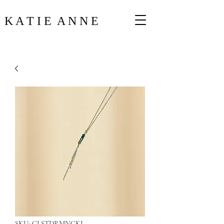
K A T I E A N N E
SKU: CLSTDRMNCKL