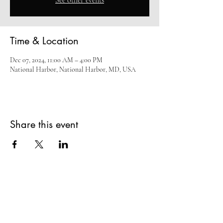
See other events
Time & Location
Dec 07, 2024, 11:00 AM – 4:00 PM
National Harbor, National Harbor, MD, USA
Share this event
Subscribe Form