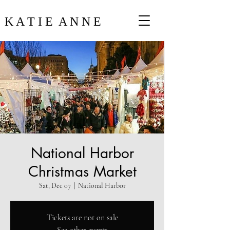
K A T I E A N N E
National Harbor
Christmas Market
Sat, Dec 07
  |  
National Harbor
Tickets are not on sale