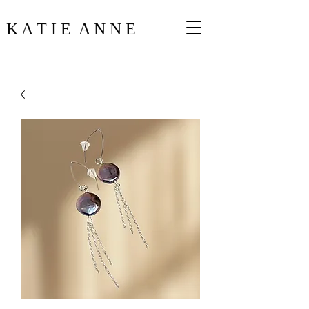
K A T I E A N N E