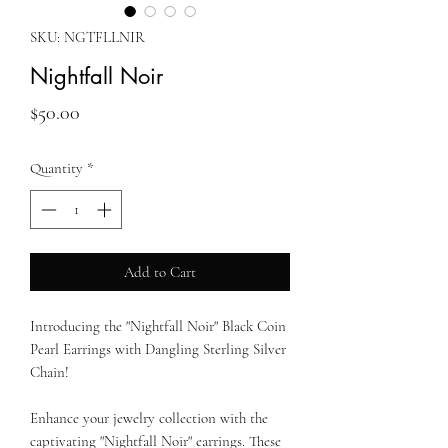
SKU: NGTFLLNIR
Nightfall Noir
Price
$50.00
Quantity
*
Add to Cart
Introducing the "Nightfall Noir" Black Coin
Pearl Earrings with Dangling Sterling Silver
Chain!
Enhance your jewelry collection with the
captivating "Nightfall Noir" earrings. These