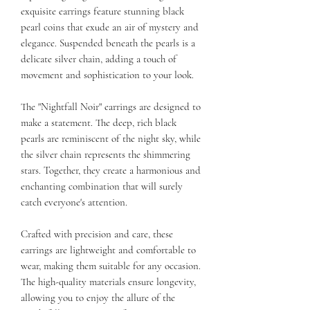
exquisite earrings feature stunning black
pearl coins that exude an air of mystery and
elegance. Suspended beneath the pearls is a
delicate silver chain, adding a touch of
movement and sophistication to your look.
The "Nightfall Noir" earrings are designed to
make a statement. The deep, rich black
pearls are reminiscent of the night sky, while
the silver chain represents the shimmering
stars. Together, they create a harmonious and
enchanting combination that will surely
catch everyone's attention.
Crafted with precision and care, these
earrings are lightweight and comfortable to
wear, making them suitable for any occasion.
The high-quality materials ensure longevity,
allowing you to enjoy the allure of the