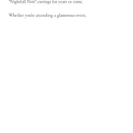
"Nightfall Noir" earrings for years to come.
Whether you're attending a glamorous event,
going out for a romantic dinner, or simply
want to add a touch of sophistication to
your everyday style, the "Nightfall Noir"
Black Coin Pearl Earrings with Dangling
Silver Chain are the perfect choice. Embrace
the allure of the night and let these earrings
become your go-to accessory for a touch of
elegance and intrigue.
Subscribe Form
Submit